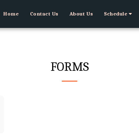
Home
Contact Us
About Us
Schedule
FORMS