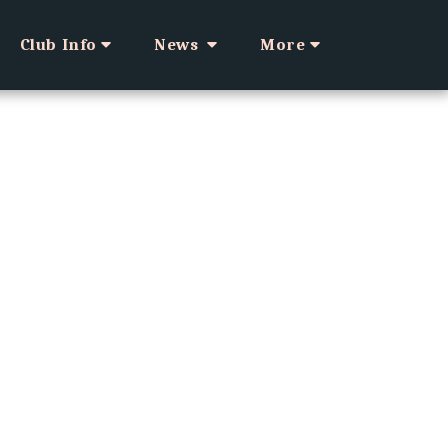
Club Info
News
More