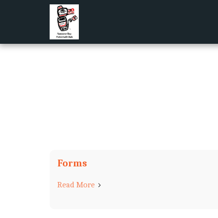
Forms
Read More